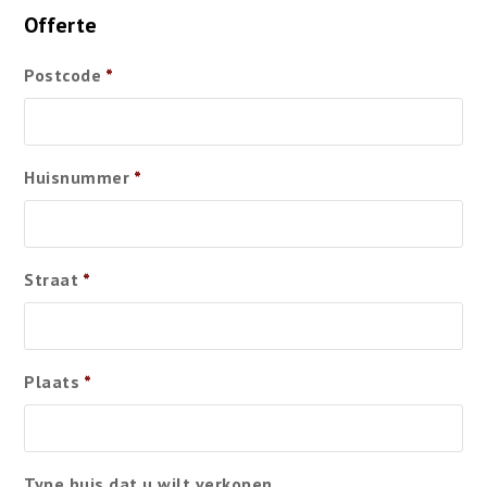
Offerte
Postcode
*
Huisnummer
*
Straat
*
Plaats
*
Type huis dat u wilt verkopen