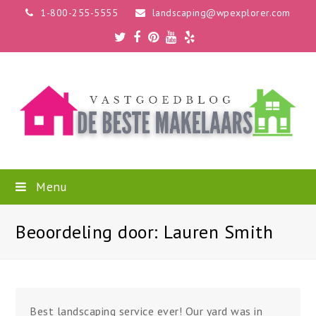
1-800-255-5555
landscaping@wpexplorer.com
Twitter
Facebook
Pinterest
Youtube
Yelp
Menu
Beoordeling door: Lauren Smith
Best landscaping service ever! Our yard was in