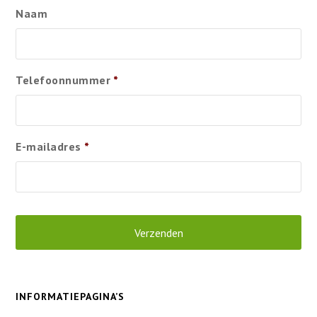
Naam
Telefoonnummer
*
E-mailadres
*
INFORMATIEPAGINA’S