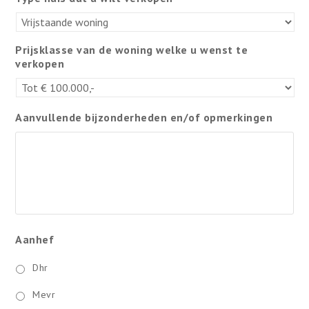
Prijsklasse van de woning welke u wenst te
verkopen
Aanvullende bijzonderheden en/of opmerkingen
Aanhef
Dhr
Mevr