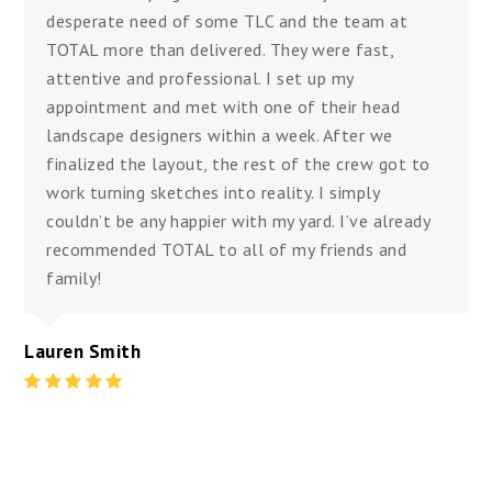
desperate need of some TLC and the team at
TOTAL more than delivered. They were fast,
attentive and professional. I set up my
appointment and met with one of their head
landscape designers within a week. After we
finalized the layout, the rest of the crew got to
work turning sketches into reality. I simply
couldn’t be any happier with my yard. I’ve already
recommended TOTAL to all of my friends and
family!
Lauren Smith
Rating
:
5