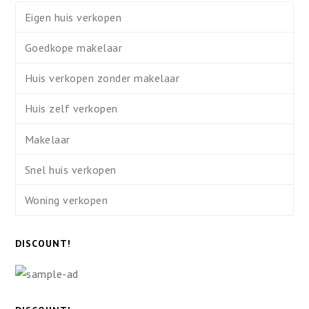
Eigen huis verkopen
Goedkope makelaar
Huis verkopen zonder makelaar
Huis zelf verkopen
Makelaar
Snel huis verkopen
Woning verkopen
DISCOUNT!