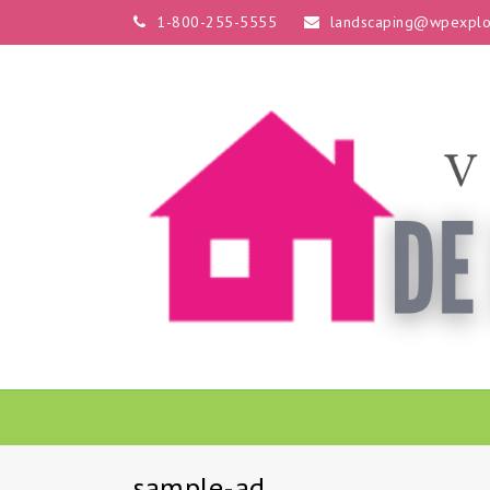
1-800-255-5555
landscaping@wpexplo
sample-ad