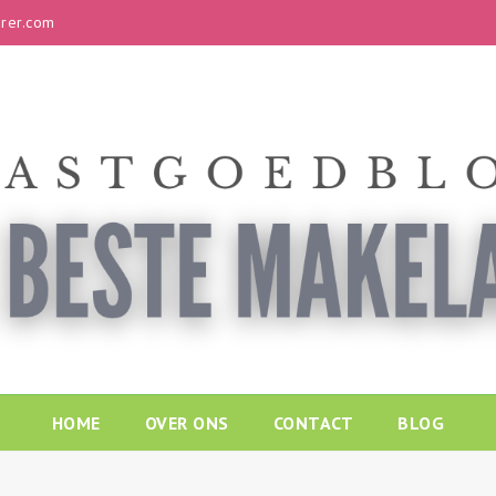
rer.com
HOME
OVER ONS
CONTACT
BLOG