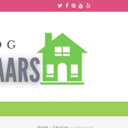
Twitter
Facebook
Pinterest
Youtube
Yelp
Home
»
Services
»
sample-ad