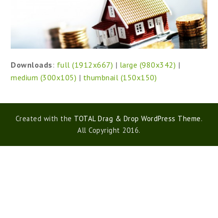
Downloads
:
full (1912x667)
|
large (980x342)
|
medium (300x105)
|
thumbnail (150x150)
Created with the
TOTAL Drag & Drop WordPress Theme
.
All Copyright 2016.