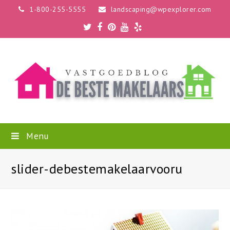
1-800-255-5555
landscaping@wpexplorer.com
Twitter
Facebook
Pinterest
Youtube
Yelp
Menu
slider-debestemakelaarvooru