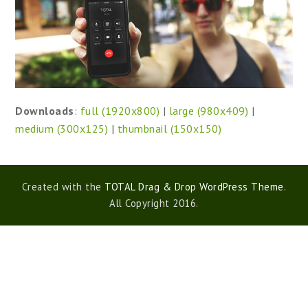
Downloads
:
full (1920x800)
|
large (980x409)
|
medium (300x125)
|
thumbnail (150x150)
Created with the
TOTAL Drag & Drop WordPress Theme
.
All Copyright 2016.