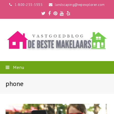
1-800-255-5555
landscaping@wpexplorer.com
Twitter
Facebook
Pinterest
Youtube
Yelp
Menu
phone